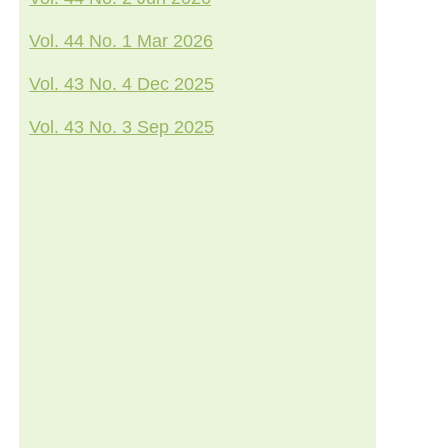
Vol. 44 No. 1 Mar 2026
Vol. 43 No. 4 Dec 2025
Vol. 43 No. 3 Sep 2025