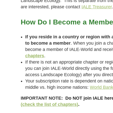
Landscape Ecology. This is separate from the 
are interested, please contact
IALE Treasurer
.
How Do I Become a Membe
If you reside in a country or region with
to become a member
. When you join a cha
become a member of IALE-World and receive
chapters
.
If there is not an appropriate chapter or reg
you can join IALE-World directly using the fo
access Landscape Ecology) after you direct
Your subscription rate is dependent on nati
middle vs. high income nations:
World Bank 
IMPORTANT NOTE:
Do NOT join IALE here
(check the list of chapters)
.