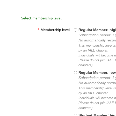
Select membership level
*
Membership level
Regular Member: hig
Subscription period: 1 
No automatically recu
This membership level is 
by an IALE chapter.
Individuals will become
Please do not join IALE h
chapters).
Regular Member: low
Subscription period: 1 
No automatically recu
This membership level is 
by an IALE chapter.
Individuals will become
Please do not join IALE h
chapters).
Student Member: hig