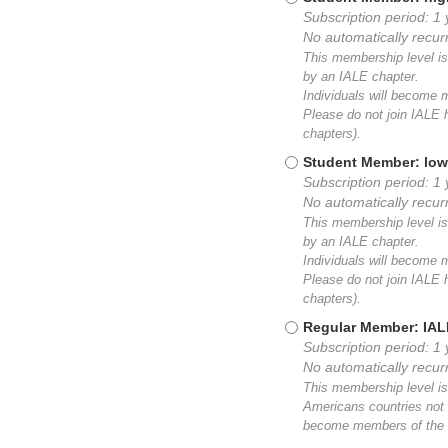
Subscription period: 1
No automatically recu
This membership level is 
by an IALE chapter.
Individuals will become
Please do not join IALE h
chapters).
Student Member: low
Subscription period: 1 
No automatically recu
This membership level is 
by an IALE chapter.
Individuals will become
Please do not join IALE h
chapters).
Regular Member: IA
Subscription period: 1 
No automatically recu
This membership level is
Americans countries not 
become members of the I