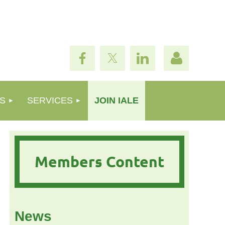
S
SERVICES
JOIN IALE
Log in
Members Content
News