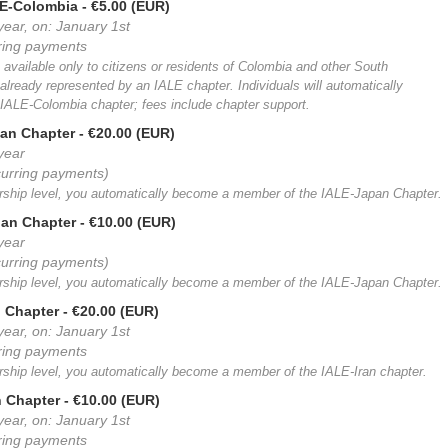
LE-Colombia
- €5.00 (EUR)
year, on: January 1st
rring payments
 available only to citizens or residents of Colombia and other South
already represented by an IALE chapter. Individuals will automatically
ALE-Colombia chapter; fees include chapter support.
an Chapter
- €20.00 (EUR)
 year
curring payments)
ership level, you automatically become a member of the IALE-Japan Chapter.
pan Chapter
- €10.00 (EUR)
 year
curring payments)
ership level, you automatically become a member of the IALE-Japan Chapter.
n Chapter
- €20.00 (EUR)
year, on: January 1st
rring payments
rship level, you automatically become a member of the IALE-Iran chapter.
n Chapter
- €10.00 (EUR)
year, on: January 1st
rring payments