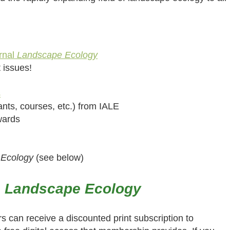
rnal
Landscape Ecology
t issues!
s
nts, courses, etc.) from IALE
awards
 Ecology
(see below)
o
Landscape Ecology
rs can receive a discounted print subscription to