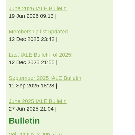
June 2026 IALE Bulletin
19 Jun 2026 09:13
Membership list updated
12 Dec 2025 23:42
Last IALE Bulletin of 2025!
12 Dec 2025 21:55
September 2025 IALE Bulletin
11 Sep 2025 18:28
June 2025 IALE Bulletin
27 Jun 2025 21:04
Bulletin
Vol. 44 No. 2 Jun 2026