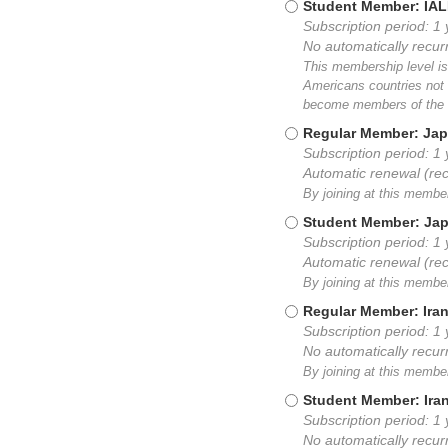
Student Member: IA
Subscription period: 1 
No automatically recu
This membership level is
Americans countries not 
become members of the I
Regular Member: Jap
Subscription period: 1
Automatic renewal (re
By joining at this memb
Student Member: Ja
Subscription period: 1
Automatic renewal (re
By joining at this memb
Regular Member: Ira
Subscription period: 1 
No automatically recu
By joining at this membe
Student Member: Ira
Subscription period: 1 
No automatically recu