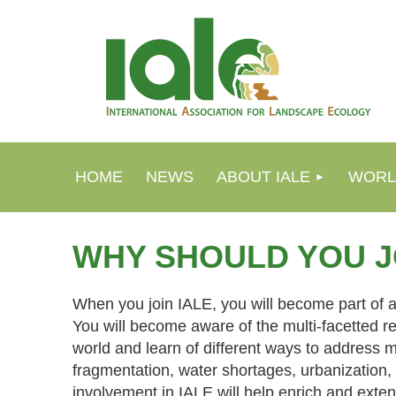
HOME
NEWS
ABOUT IALE
WORL
WHY SHOULD YOU J
When you join IALE, you will become part of a
You will become aware of the multi-facetted r
world and learn of different ways to address 
fragmentation, water shortages, urbanization
involvement in IALE will help enrich and exten