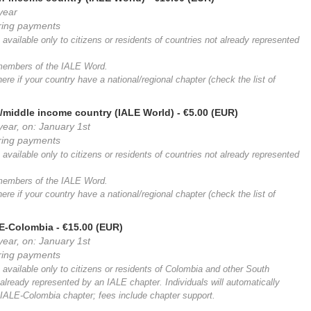
 year
rring payments
available only to citizens or residents of countries not already represented
 members of the IALE Word.
ere if your country have a national/regional chapter (check the list of
/middle income country (IALE World)
- €5.00 (EUR)
year, on: January 1st
rring payments
available only to citizens or residents of countries not already represented
 members of the IALE Word.
ere if your country have a national/regional chapter (check the list of
LE-Colombia
- €15.00 (EUR)
year, on: January 1st
rring payments
 available only to citizens or residents of Colombia and other South
already represented by an IALE chapter. Individuals will automatically
ALE-Colombia chapter; fees include chapter support.