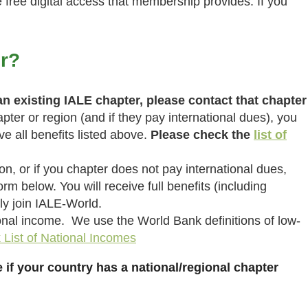
free digital access that membership provides. If you
r?
 an existing IALE chapter, please contact that chapter
pter or region (and if they pay international dues), you
 all benefits listed above.
Please check the
list of
ion, or if you chapter does not pay international dues,
rm below. You will receive full benefits (including
ly join IALE-World.
onal income. We use the World Bank definitions of low-
List of National Incomes
 if your country has a national/regional chapter