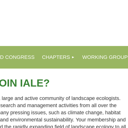
D CONGRESS
CHAPTERS
WORKING GROUP
OIN IALE?
 large and active community of landscape ecologists.
esearch and management activities from all over the
many pressing issues, such as climate change, habitat
, and environmental sustainability. Your membership and
d the rapidly expanding field of landscape ecology to all