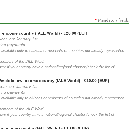
*
Mandatory fields
h-income country (IALE World)
- €20.00 (EUR)
year, on: January 1st
rring payments
available only to citizens or residents of countries not already represented
 members of the IALE Word.
ere if your country have a national/regional chapter (check the list of
/middle-low income country (IALE World)
- €10.00 (EUR)
year, on: January 1st
rring payments
available only to citizens or residents of countries not already represented
 members of the IALE Word.
ere if your country have a national/regional chapter (check the list of
h-income country (IALE World)
- €10.00 (EUR)