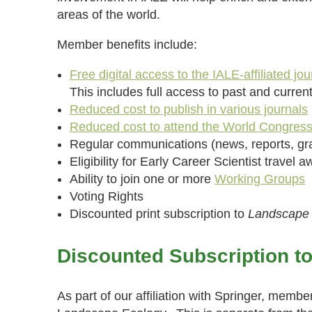
areas of the world.
Member benefits include:
Free digital access to the IALE-affiliated jou
This includes full access to past and curren
Reduced cost to publish in various journals
Reduced cost to attend the World Congres
Regular communications (news, reports, gra
Eligibility for Early Career Scientist travel 
Ability to join one or more
Working Groups
Voting Rights
Discounted print subscription to
Landscape
Discounted Subscription t
As part of our affiliation with Springer, membe