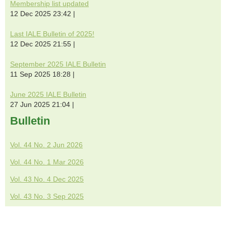
Membership list updated
12 Dec 2025 23:42
Last IALE Bulletin of 2025!
12 Dec 2025 21:55
September 2025 IALE Bulletin
11 Sep 2025 18:28
June 2025 IALE Bulletin
27 Jun 2025 21:04
Bulletin
Vol. 44 No. 2 Jun 2026
Vol. 44 No. 1 Mar 2026
Vol. 43 No. 4 Dec 2025
Vol. 43 No. 3 Sep 2025