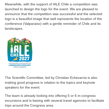
Meanwhile, with the support of IALE Chile a competition was
launched to design the logo for the event. We are pleased to
announce that the competition was successful and the selected
logo is a beautiful image that well represents the location of the
conference (Valparaiso) with a gentle reminder of Chile and its
landscapes.
The Scientific Committee, led by Christian Echevarria is also
making good progress in relation to the topics and keynote
speakers for the event.
The team is already looking into offering 5 or 6 in-congress
excursions and is liaising with several travel agencies to facilitate
trips around the Congress area.