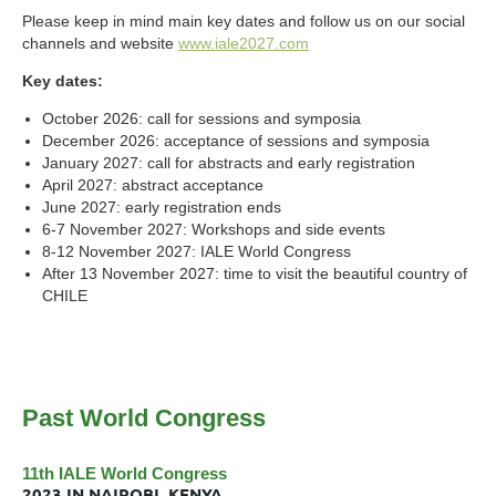
Please keep in mind main key dates and follow us on our social
channels and website
www.iale2027.com
Key dates:
October 2026: call for sessions and symposia
December 2026: acceptance of sessions and symposia
January 2027: call for abstracts and early registration
April 2027: abstract acceptance
June 2027: early registration ends
6-7 November 2027: Workshops and side events
8-12 November 2027: IALE World Congress
After 13 November 2027: time to visit the beautiful country of
CHILE
Past World Congress
11th IALE World Congress
2023 IN NAIROBI, KENYA