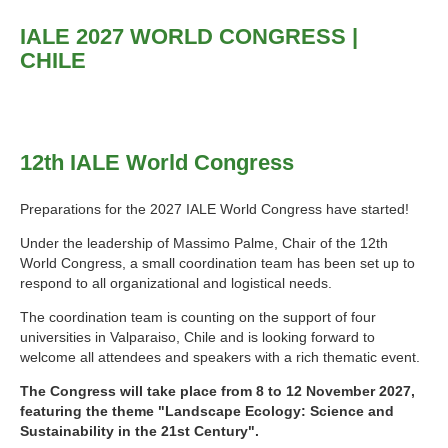
IALE 2027 WORLD CONGRESS |
CHILE
12th IALE World Congress
Preparations for the 2027 IALE World Congress have started!
Under the leadership of Massimo Palme, Chair of the 12th
World Congress, a small coordination team has been set up to
respond to all organizational and logistical needs.
The coordination team is counting on the support of four
universities in Valparaiso, Chile and is looking forward to
welcome all attendees and speakers with a rich thematic event.
The Congress will take place from 8 to 12 November 2027,
featuring the theme "Landscape Ecology: Science and
Sustainability in the 21st Century".