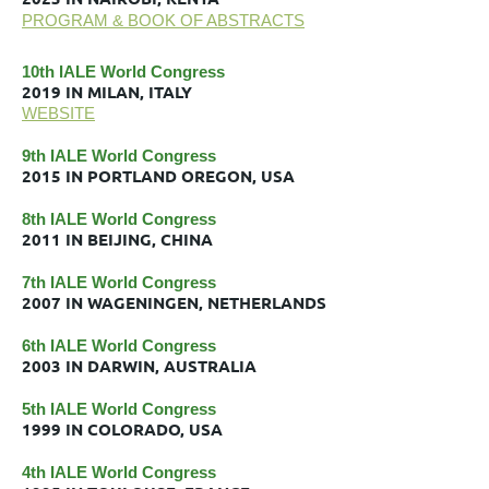
PROGRAM & BOOK OF ABSTRACTS
10th IALE World Congress
2019 IN MILAN, ITALY
WEBSITE
9th IALE World Congress
2015 IN PORTLAND OREGON, USA
8th IALE World Congress
2011 IN BEIJING, CHINA
7th IALE World Congress
2007 IN WAGENINGEN, NETHERLANDS
6th IALE World Congress
2003 IN DARWIN, AUSTRALIA
5th IALE World Congress
1999 IN COLORADO, USA
4th IALE World Congress