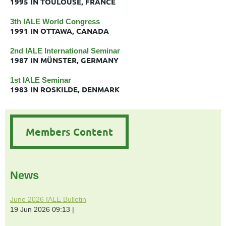
1995 IN TOULOUSE, FRANCE
3th IALE World Congress
1991 IN OTTAWA, CANADA
2nd IALE International Seminar
1987 IN MÜNSTER, GERMANY
1st IALE Seminar
1983 IN ROSKILDE, DENMARK
Members Content
News
June 2026 IALE Bulletin
19 Jun 2026 09:13