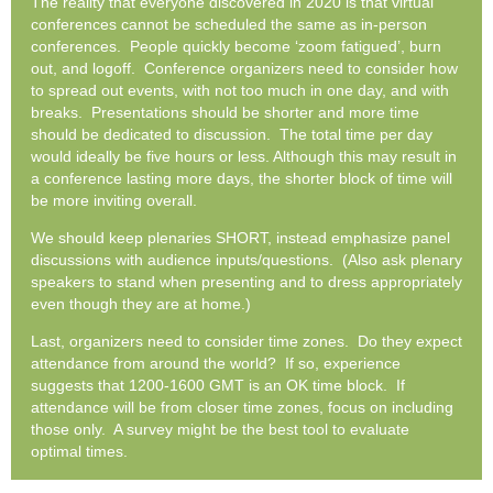
The reality that everyone discovered in 2020 is that virtual
conferences cannot be scheduled the same as in-person
conferences. People quickly become ‘zoom fatigued’, burn
out, and logoff. Conference organizers need to consider how
to spread out events, with not too much in one day, and with
breaks. Presentations should be shorter and more time
should be dedicated to discussion. The total time per day
would ideally be five hours or less. Although this may result in
a conference lasting more days, the shorter block of time will
be more inviting overall.
We should keep plenaries SHORT, instead emphasize panel
discussions with audience inputs/questions. (Also ask plenary
speakers to stand when presenting and to dress appropriately
even though they are at home.)
Last, organizers need to consider time zones. Do they expect
attendance from around the world? If so, experience
suggests that 1200-1600 GMT is an OK time block. If
attendance will be from closer time zones, focus on including
those only. A survey might be the best tool to evaluate
optimal times.