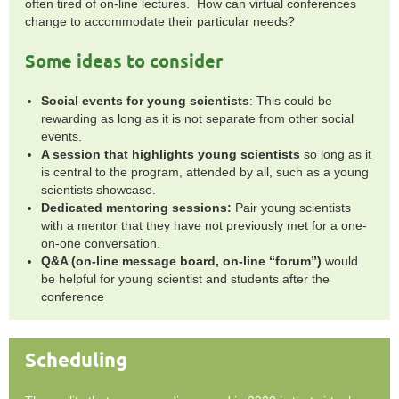
often tired of on-line lectures. How can virtual conferences
change to accommodate their particular needs?
Some ideas to consider
Social events for young scientists
: This could be
rewarding as long as it is not separate from other social
events.
A session that highlights young scientists
so long as it
is central to the program, attended by all, such as a young
scientists showcase.
Dedicated mentoring sessions:
Pair young scientists
with a mentor that they have not previously met for a one-
on-one conversation.
Q&A (on-line message board, on-line “forum”)
would
be helpful for young scientist and students after the
conference
Scheduling