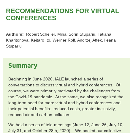
RECOMMENDATIONS FOR VIRTUAL
CONFERENCES
Authors:
Robert Scheller, Mihai Sorin Stupariu, Tatiana
Kharitonova, Keitaro Ito, Werner Rolf, Andrzej Affek, Ileana
Stupariu
Summary
Beginning in June 2020, IALE launched a series of
conversations to discuss virtual and hybrid conferences. Of
course, we were primarily motivated by the challenges from
the Covid-19 pandemic. At the same, we also recognized the
long-term need for more virtual and hybrid conferences and
their potential benefits: reduced costs, greater inclusivity,
reduced air and carbon pollution.
We held a series of tele-meetings (June 12, June 26, July 10,
July 31, and October 28th, 2020). We pooled our collective