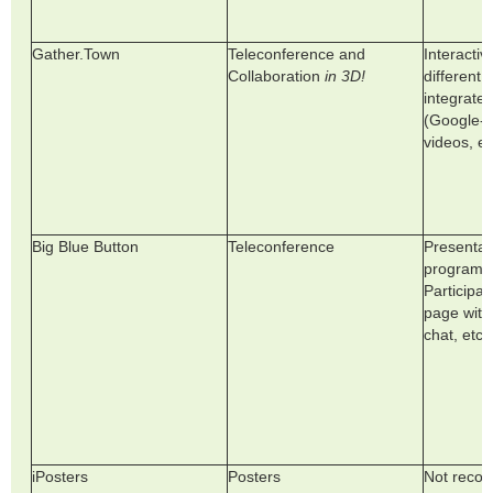
Gather.Town
Teleconference and
Interacti
Collaboration
in 3D!
different 
integrate d
(Google-D
videos, et
Big Blue Button
Teleconference
Presentat
program. 
Participa
page with
chat, etc.
iPosters
Posters
Not reco