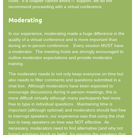
costs. If a chapter cannot afford IT support, we do not
recommend proceeding with a virtual conference.
Moderating
In our experience, moderating made a huge difference in the
quality of a virtual conference and is more important than
during an in-person conference. Every session MUST have
a moderator. The meeting hosts are strongly encouraged to
outline moderator expectations and provide moderator
training.
The moderator needs to not only keep everyone on time but
also needs to filter comments and questions submitted in a
chat box. Although moderators have been expected to
encourage discussions during in-person meetings, this is
more difficult virtually although many participants feel more
free to type in individual questions. Maintaining time is
important (although optional) and moderators should feel free
to interrupt speakers; our experience was that using the chat
box to keep speakers on time was NOT effective. As
necessary, moderators need to find alternative (and why not
funny) solutions (such as bells), for warning the speakers that