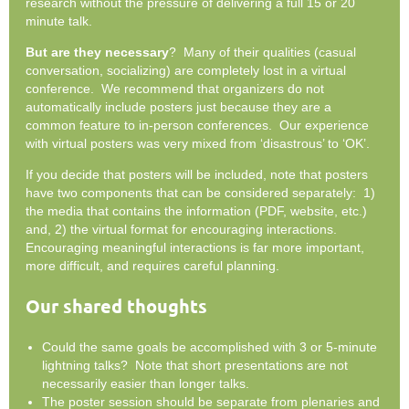
research without the pressure of delivering a full 15 or 20
minute talk.
But are they necessary
? Many of their qualities (casual
conversation, socializing) are completely lost in a virtual
conference. We recommend that organizers do not
automatically include posters just because they are a
common feature to in-person conferences. Our experience
with virtual posters was very mixed from ‘disastrous’ to ‘OK’.
If you decide that posters will be included, note that posters
have two components that can be considered separately: 1)
the media that contains the information (PDF, website, etc.)
and, 2) the virtual format for encouraging interactions.
Encouraging meaningful interactions is far more important,
more difficult, and requires careful planning.
Our shared thoughts
Could the same goals be accomplished with 3 or 5-minute
lightning talks? Note that short presentations are not
necessarily easier than longer talks.
The poster session should be separate from plenaries and