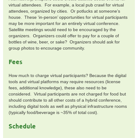
virtual attendees. For example, a local pub crawl for virtual
attendees, organized by cities. Or potlucks at someone’s
house. These ‘in-person’ opportunities for virtual participants
may be more important for an entirely virtual conference.
Satellite meetings would need to be encouraged by the
organizers. Organizers could offer to pay for a couple of
bottles of wine, beer, or sake? Organizers should ask for
group photos to encourage community.
Fees
How much to charge virtual participants? Because the digital
tools and virtual platforms may require resources (license
fees, additional knowledge), these also need to be
considered. Virtual participants are not charged for food but
should contribute to all other costs of a hybrid conference,
including digital tools as well as physical infrastructure rooms
(typically food/beverage is ~35% of total cost).
Schedule