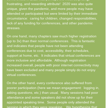
frustrating, and rewarding attribute! 2020 was also quite
unique, given the pandemic, and more people may have
attended or participated but were limited by their immediate
circumstance: caring for children, changed responsibilities,
lack of any funding for conferences, and other pandemic
stresses.
On one hand, many chapters saw much higher registration
(up to 3x) than their normal conferences. This is fantastic
and indicates that people have not been attending
conferences due to cost, accessibility, their schedules,
support at home, etc. It indicates that virtual conferences are
more inclusive and affordable. Although registration
increased overall, people with poor internet connectivity may
have been excluded and many people simply do not enjoy
virtual conferences.
On the other hand, every conference also suffered from
poorer participation (here we mean engagement: logging in,
asking questions, etc.) than usual. Many sessions had poor
attendance and some speakers did not show up for their
appointed speaking time. Some people only attended the
session in which they were speaking. We hypothesize that