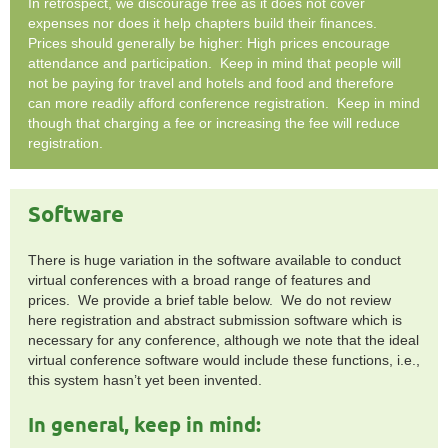
In retrospect, we discourage free as it does not cover
expenses nor does it help chapters build their finances.
Prices should generally be higher: High prices encourage
attendance and participation. Keep in mind that people will
not be paying for travel and hotels and food and therefore
can more readily afford conference registration. Keep in mind
though that charging a fee or increasing the fee will reduce
registration.
Software
There is huge variation in the software available to conduct
virtual conferences with a broad range of features and
prices. We provide a brief table below. We do not review
here registration and abstract submission software which is
necessary for any conference, although we note that the ideal
virtual conference software would include these functions, i.e.,
this system hasn’t yet been invented.
In general, keep in mind: