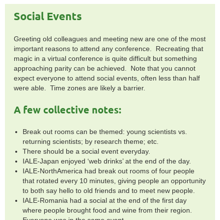
Social Events
Greeting old colleagues and meeting new are one of the most
important reasons to attend any conference. Recreating that
magic in a virtual conference is quite difficult but something
approaching parity can be achieved. Note that you cannot
expect everyone to attend social events, often less than half
were able. Time zones are likely a barrier.
A few collective notes:
Break out rooms can be themed: young scientists vs.
returning scientists; by research theme; etc.
There should be a social event everyday.
IALE-Japan enjoyed ‘web drinks’ at the end of the day.
IALE-NorthAmerica had break out rooms of four people
that rotated every 10 minutes, giving people an opportunity
to both say hello to old friends and to meet new people.
IALE-Romania had a social at the end of the first day
where people brought food and wine from their region.
Everyone was in the same event.