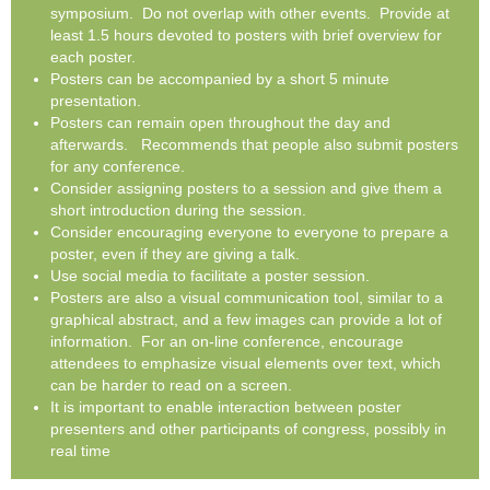
symposium. Do not overlap with other events. Provide at
least 1.5 hours devoted to posters with brief overview for
each poster.
Posters can be accompanied by a short 5 minute
presentation.
Posters can remain open throughout the day and
afterwards. Recommends that people also submit posters
for any conference.
Consider assigning posters to a session and give them a
short introduction during the session.
Consider encouraging everyone to everyone to prepare a
poster, even if they are giving a talk.
Use social media to facilitate a poster session.
Posters are also a visual communication tool, similar to a
graphical abstract, and a few images can provide a lot of
information. For an on-line conference, encourage
attendees to emphasize visual elements over text, which
can be harder to read on a screen.
It is important to enable interaction between poster
presenters and other participants of congress, possibly in
real time