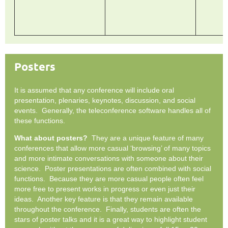
Posters
It is assumed that any conference will include oral
presentation, plenaries, keynotes, discussion, and social
events. Generally, the teleconference software handles all of
these functions.
What about posters?
They are a unique feature of many
conferences that allow more casual ‘browsing’ of many topics
and more intimate conversations with someone about their
science. Poster presentations are often combined with social
functions. Because they are more casual people often feel
more free to present works in progress or even just their
ideas. Another key feature is that they remain available
throughout the conference. Finally, students are often the
stars of poster talks and it is a great way to highlight student