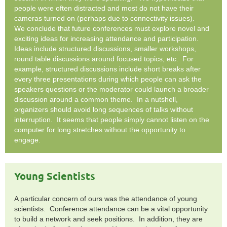
people were often distracted and most do not have their
cameras turned on (perhaps due to connectivity issues).
We conclude that future conferences must explore novel and
exciting ideas for increasing attendance and participation.
Ideas include structured discussions, smaller workshops,
round table discussions around focused topics, etc. For
example, structured discussions include short breaks after
every three presentations during which people can ask the
speakers questions or the moderator could launch a broader
discussion around a common theme. In a nutshell,
organizers should avoid long sequences of talks without
interruption. It seems that people simply cannot listen on the
computer for long stretches without the opportunity to
engage.
Young Scientists
A particular concern of ours was the attendance of young
scientists. Conference attendance can be a vital opportunity
to build a network and seek positions. In addition, they are