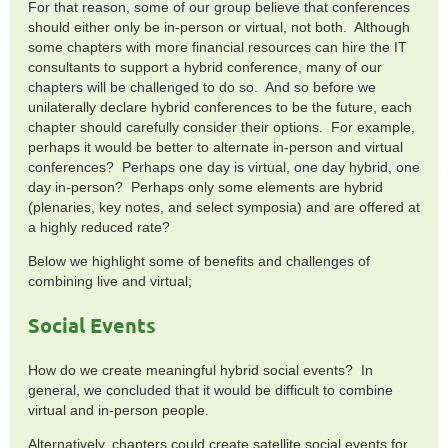
For that reason, some of our group believe that conferences
should either only be in-person or virtual, not both. Although
some chapters with more financial resources can hire the IT
consultants to support a hybrid conference, many of our
chapters will be challenged to do so. And so before we
unilaterally declare hybrid conferences to be the future, each
chapter should carefully consider their options. For example,
perhaps it would be better to alternate in-person and virtual
conferences? Perhaps one day is virtual, one day hybrid, one
day in-person? Perhaps only some elements are hybrid
(plenaries, key notes, and select symposia) and are offered at
a highly reduced rate?
Below we highlight some of benefits and challenges of
combining live and virtual;
Social Events
How do we create meaningful hybrid social events? In
general, we concluded that it would be difficult to combine
virtual and in-person people.
Alternatively, chapters could create satellite social events for