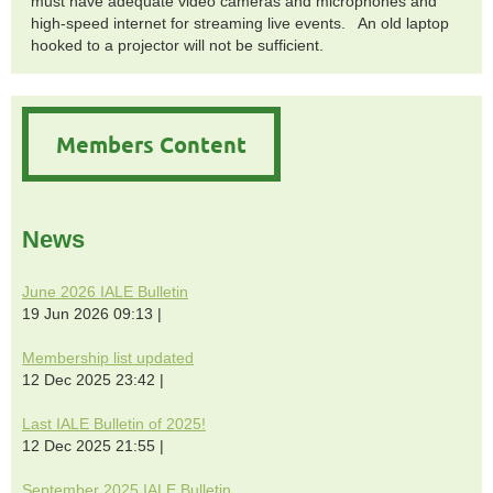
must have adequate video cameras and microphones and
high-speed internet for streaming live events. An old laptop
hooked to a projector will not be sufficient.
Members Content
News
June 2026 IALE Bulletin
19 Jun 2026 09:13
Membership list updated
12 Dec 2025 23:42
Last IALE Bulletin of 2025!
12 Dec 2025 21:55
September 2025 IALE Bulletin