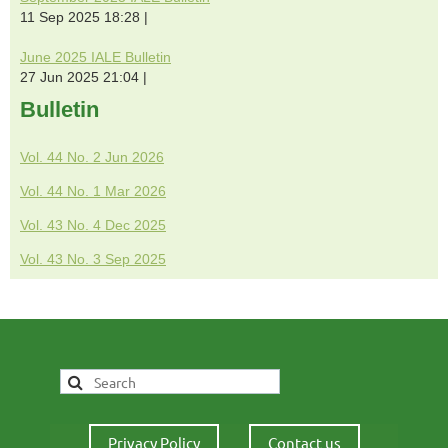
11 Sep 2025 18:28
June 2025 IALE Bulletin
27 Jun 2025 21:04
Bulletin
Vol. 44 No. 2 Jun 2026
Vol. 44 No. 1 Mar 2026
Vol. 43 No. 4 Dec 2025
Vol. 43 No. 3 Sep 2025
Privacy Policy
Contact us