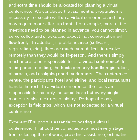
and extra time should be allocated for planning a virtual
conference. We concluded that six months preparation is
necessary to execute well on a virtual conference and they
may require more effort up front. For example, more of the
meetings need to be planned in advance; you cannot simply
serve coffee and snacks and expect that conversation will
flow freely. In addition, if problems arise (software,
registration, etc.), they are much more difficult to resolve
remotely than they would be in-person. And there’s simply
much more to be responsible for in a virtual conference! In
an in-person meeting, the hosts primarily handle registration,
abstracts, and assigning good moderators. The conference
venue, the participants hotel and airline, and local restaurants
handle the rest. In a virtual conference, the hosts are
responsible for not only the usual tasks but every single
moment is also their responsibility. Perhaps the only
exception is field trips, which are not expected for a virtual
conference.
Excellent IT support is essential to hosting a virtual
conference. IT should be consulted at almost every stage
from selecting the software, providing assistance, estimating