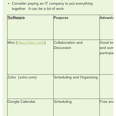
Consider paying an IT company to put everything
together. It can be a lot of work.
Software
Purpose
Advanta
Miro (
https://miro.com/
)
Collaboration and
Good tool
Discussion
and summ
participan
Zoho (zoho.com)
Scheduling and Organizing
Google Calendar
Scheduling
Free and 