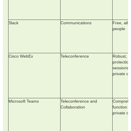
Slack
Communications
Free, all
people
Cisco WebEx
Teleconference
Robust, a
protection
sessions b
private ch
Microsoft Teams
Teleconference and
Comprehe
Collaboration
function i
private ch