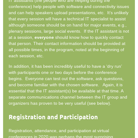
IT assistants (the people who are helping during the
conference) help people with software and connectivity issues
and can help speakers upload presentations, etc. It’s unlikely
that every session will have a technical IT specialist to assist
although someone should be on hand for major events, e.g.,
plenary sessions, large social events. If the IT assistant is not
at a session,
everyone
should know how to quickly contact
that person. Their contact information should be provided at
all possible times, in the program, noted at the beginning of
each session, etc.
In addition, it has been incredibly useful to have a ‘dry run’
with participants one or two days before the conference
begins. Everyone can test out the software, ask questions,
and become familiar with the chosen software. Again, it is
essential that the IT assistant(s) be available at that time. A
separate communications channel between the IT group and
organizers has proven to be very useful (see below).
Registration and Participation
Registration, attendance, and participation at virtual
conferences in 2020 was perhaps the most surprising,