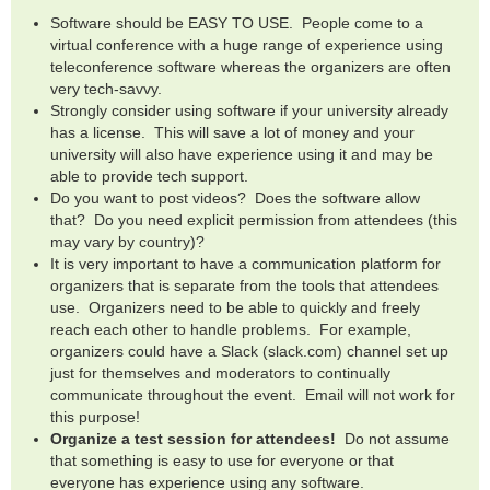
Software should be EASY TO USE. People come to a
virtual conference with a huge range of experience using
teleconference software whereas the organizers are often
very tech-savvy.
Strongly consider using software if your university already
has a license. This will save a lot of money and your
university will also have experience using it and may be
able to provide tech support.
Do you want to post videos? Does the software allow
that? Do you need explicit permission from attendees (this
may vary by country)?
It is very important to have a communication platform for
organizers that is separate from the tools that attendees
use. Organizers need to be able to quickly and freely
reach each other to handle problems. For example,
organizers could have a Slack (slack.com) channel set up
just for themselves and moderators to continually
communicate throughout the event. Email will not work for
this purpose!
Organize a test session for attendees!
Do not assume
that something is easy to use for everyone or that
everyone has experience using any software.