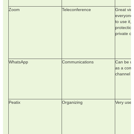
Zoom
Teleconference
Great vide
everyone
to use it,
protection
private ch
WhatsApp
Communications
Can be us
as a com
channel
Peatix
Organizing
Very usef