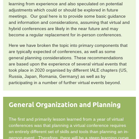
learning from experience and also speculated on potential
adjustments which could or should be explored in future
meetings. Our goal here is to provide some basic guidance
and information and considerations, assuming that virtual and
hybrid conferences are likely in the near future and may
become a regular replacement for in-person conferences.
Here we have broken the topic into primary components that
are typically expected of conferences, as well as some
general planning considerations. These recommendations
are based upon the experience of several virtual events that
took place in 2020 organised by different IALE chapters (US,
Russia, Japan, Romania, Germany) as well as by
participating in a number of further virtual events beyond.
General Organization and Planning
The first and primarily lesson learned from a year of virtual
conferences was that planning a virtual conference requires
an entirely different set of skills and tools than planning an in-
person event. Therefore, there will be a steep learning curve