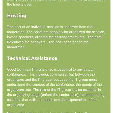
the time is over.
Hosting
The host of an individual session is separate from the
moderator. The hosts are people who organized the session,
invited speakers, ordered their arrangement, etc. The host
introduces the speakers. The host need not be the
moderator.
Technical Assistance
Good technical IT assistance is essential to any virtual
conference. This includes communication between the
organizers and the IT group, because the IT group must
understand the concept of the conference, the needs of the
organizers, etc. The role of the IT group is also essential in
the organizing stage (before the conference): recommending
solutions that fulfill the needs and the expectations of the
organizers.