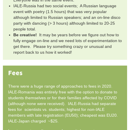
IALE-Russia had two social events; A Russian language
event with poetry (1.5 hours) that was very popular
although limited to Russian speakers; and an on-line disco
party with dancing (> 3 hours) although limited to 20-25
people total.
Be creative!
It may be years before we figure out how to
fully engage on-line and we need lots of experimentation to
get there. Please try something crazy or unusual and
report back to us how it worked!
Fees
There were a huge range of approaches to fees in 2020.
IALE-Romania was entirely free with the option to donate to
students themselves or for their families affected by COVID
(although none were received). IALE-Russia had separate
fees for scientists vs. students; highest for non-IALE
members with late registration (EU50); cheapest was EU20.
IALE-Japan charged ~$25.