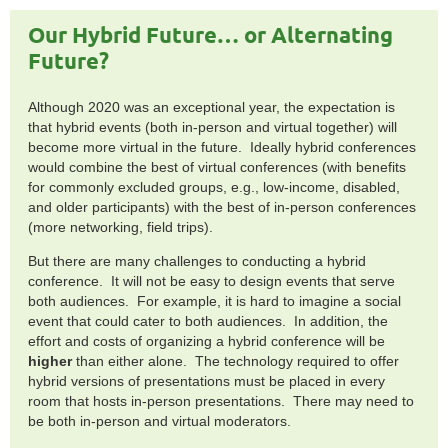
Our Hybrid Future… or Alternating
Future?
Although 2020 was an exceptional year, the expectation is
that hybrid events (both in-person and virtual together) will
become more virtual in the future. Ideally hybrid conferences
would combine the best of virtual conferences (with benefits
for commonly excluded groups, e.g., low-income, disabled,
and older participants) with the best of in-person conferences
(more networking, field trips).
But there are many challenges to conducting a hybrid
conference. It will not be easy to design events that serve
both audiences. For example, it is hard to imagine a social
event that could cater to both audiences. In addition, the
effort and costs of organizing a hybrid conference will be
higher
than either alone. The technology required to offer
hybrid versions of presentations must be placed in every
room that hosts in-person presentations. There may need to
be both in-person and virtual moderators.