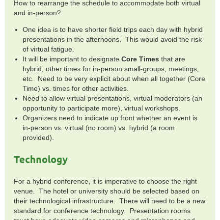
How to rearrange the schedule to accommodate both virtual
and in-person?
One idea is to have shorter field trips each day with hybrid
presentations in the afternoons. This would avoid the risk
of virtual fatigue.
It will be important to designate
Core Times
that are
hybrid, other times for in-person small-groups, meetings,
etc. Need to be very explicit about when all together (Core
Time) vs. times for other activities.
Need to allow virtual presentations, virtual moderators (an
opportunity to participate more), virtual workshops.
Organizers need to indicate up front whether an event is
in-person vs. virtual (no room) vs. hybrid (a room
provided).
Technology
For a hybrid conference, it is imperative to choose the right
venue. The hotel or university should be selected based on
their technological infrastructure. There will need to be a new
standard for conference technology. Presentation rooms